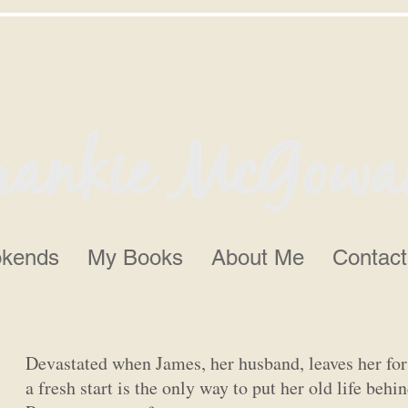
kends
My Books
About Me
Contact
Devastated when James, her husband, leaves her f
a fresh start is the only way to put her old life beh