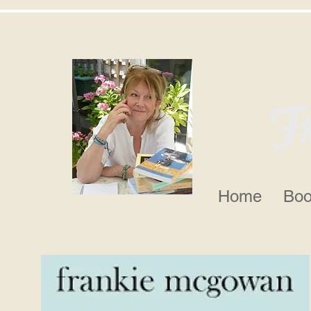
Home
Boo