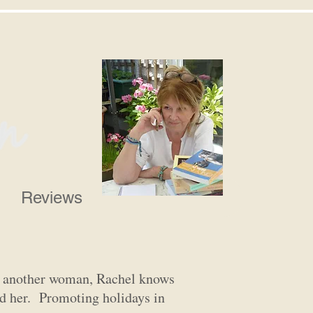
Reviews
or another woman, Rachel knows
ind her. Promoting holidays in