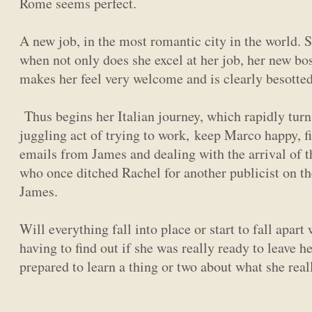
Rome seems perfect.
A new job, in the most romantic city in the world. 
when not only does she excel at her job, her new bo
makes her feel very welcome and is clearly besotted
Thus begins her Italian journey, which rapidly turn
juggling act of trying to work, keep Marco happy, f
emails from James and dealing with the arrival of 
who once ditched Rachel for another publicist on th
James.
Will everything fall into place or start to fall apar
having to find out if she was really ready to leave he
prepared to learn a thing or two about what she rea