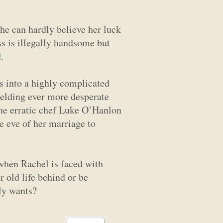
She can hardly believe her luck
ss is illegally handsome but
.
s into a highly complicated
ielding ever more desperate
the erratic chef Luke O’Hanlon
e eve of her marriage to
t when Rachel is faced with
r old life behind or be
lly wants?