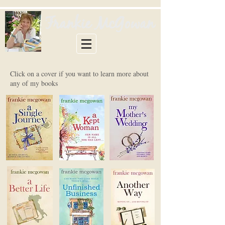
Click on a cover if you want to learn more about
any of my books